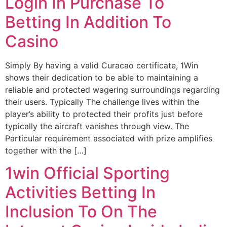
Login In Purchase To
Betting In Addition To
Casino
Simply By having a valid Curacao certificate, 1Win
shows their dedication to be able to maintaining a
reliable and protected wagering surroundings regarding
their users. Typically The challenge lives within the
player’s ability to protected their profits just before
typically the aircraft vanishes through view. The
Particular requirement associated with prize amplifies
together with the […]
1win Official Sporting
Activities Betting In
Inclusion To On The