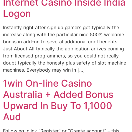
Internet Casino Inside India
Logon
Instantly right after sign up gamers get typically the
increase along with the particular nice 500% welcome
bonus in add-on to several additional cool benefits.
Just About All typically the application arrives coming
from licensed programmers, so you could not really
doubt typically the honesty plus safety of slot machine
machines. Everybody may win in […]
1win On-line Casino
Australia + Added Bonus
Upward In Buy To 1,1000
Aud
Following, click “Register” or “Create account” – this