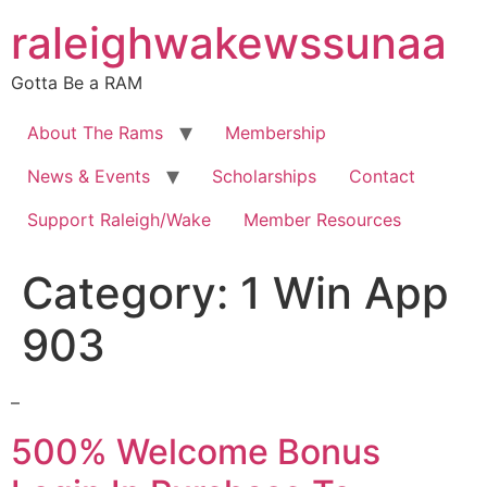
Skip
raleighwakewssunaa
to
content
Gotta Be a RAM
About The Rams
Membership
News & Events
Scholarships
Contact
Support Raleigh/Wake
Member Resources
Category:
1 Win App
903
–
500% Welcome Bonus