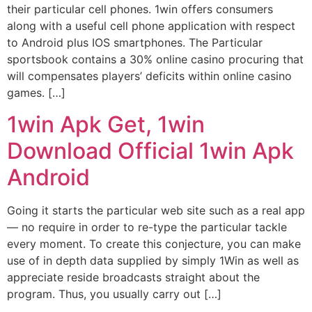
their particular cell phones. 1win offers consumers
along with a useful cell phone application with respect
to Android plus IOS smartphones. The Particular
sportsbook contains a 30% online casino procuring that
will compensates players’ deficits within online casino
games. […]
1win Apk Get, 1win
Download Official 1win Apk
Android
Going it starts the particular web site such as a real app
— no require in order to re-type the particular tackle
every moment. To create this conjecture, you can make
use of in depth data supplied by simply 1Win as well as
appreciate reside broadcasts straight about the
program. Thus, you usually carry out […]