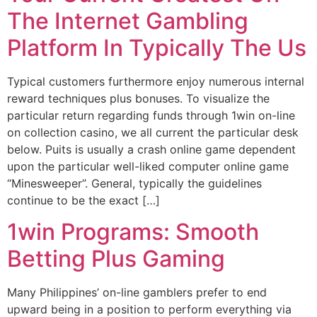
The Internet Gambling
Platform In Typically The Us
Typical customers furthermore enjoy numerous internal
reward techniques plus bonuses. To visualize the
particular return regarding funds through 1win on-line
on collection casino, we all current the particular desk
below. Puits is usually a crash online game dependent
upon the particular well-liked computer online game
“Minesweeper”. General, typically the guidelines
continue to be the exact […]
1win Programs: Smooth
Betting Plus Gaming
Many Philippines’ on-line gamblers prefer to end
upward being in a position to perform everything via