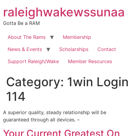
Skip
raleighwakewssunaa
to
content
Gotta Be a RAM
About The Rams
Membership
News & Events
Scholarships
Contact
Support Raleigh/Wake
Member Resources
Category:
1win Login
114
A superior quality, steady relationship will be
guaranteed through all devices. –
Your Current Greatest On