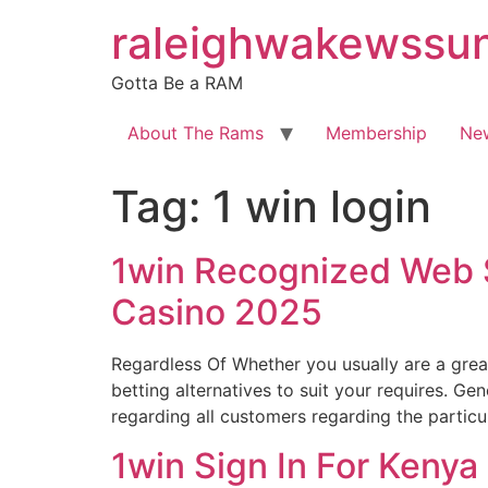
Skip
raleighwakewssu
to
content
Gotta Be a RAM
About The Rams
Membership
Ne
Tag:
1 win login
1win Recognized Web Si
Casino 2025
Regardless Of Whether you usually are a great
betting alternatives to suit your requires. G
regarding all customers regarding the particu
1win Sign In For Kenya