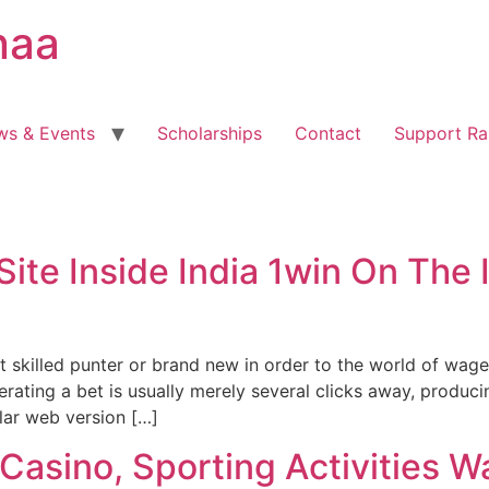
naa
ws & Events
Scholarships
Contact
Support Ra
te Inside India 1win On The 
 skilled punter or brand new in order to the world of wage
enerating a bet is usually merely several clicks away, produ
lar web version […]
 Casino, Sporting Activities