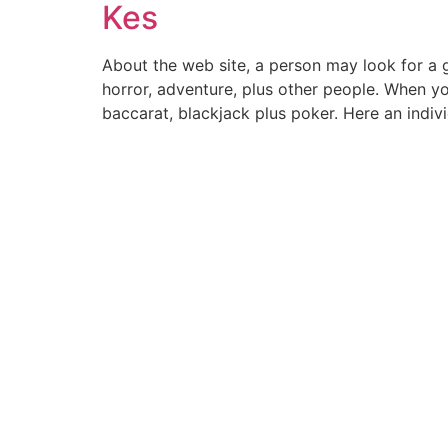
Kes
About the web site, a person may look for a 
horror, adventure, plus other people. When you
baccarat, blackjack plus poker. Here an indiv