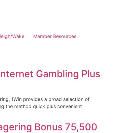
leigh/Wake
Member Resources
Internet Gambling Plus
ring, 1Win provides a broad selection of
cing the method quick plus convenient
 Wagering Bonus 75,500