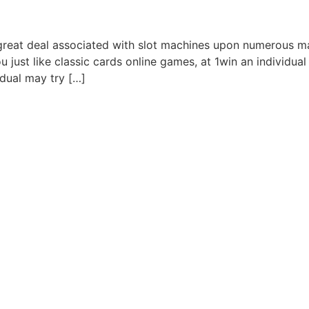
great deal associated with slot machines upon numerous mat
 just like classic cards online games, at 1win an individual 
idual may try […]