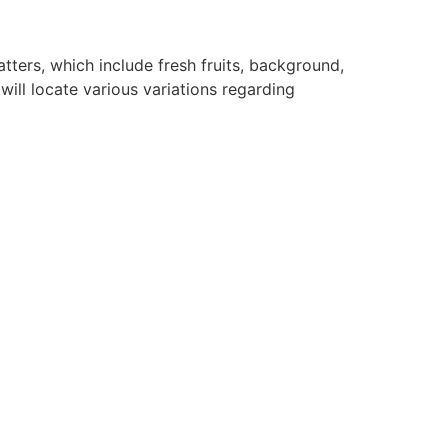
ters, which include fresh fruits, background,
will locate various variations regarding