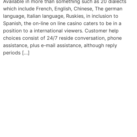
Available in more than something such as 20 dialects
which include French, English, Chinese, The german
language, Italian language, Ruskies, in inclusion to
Spanish, the on-line on line casino caters to be in a
position to a international viewers. Customer help
choices consist of 24/7 reside conversation, phone
assistance, plus e-mail assistance, although reply
periods […]