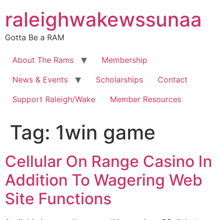
Skip
raleighwakewssunaa
to
content
Gotta Be a RAM
About The Rams
Membership
News & Events
Scholarships
Contact
Support Raleigh/Wake
Member Resources
Tag:
1win game
Cellular On Range Casino In
Addition To Wagering Web
Site Functions