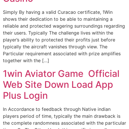
Simply By having a valid Curacao certificate, 1Win
shows their dedication to be able to maintaining a
reliable and protected wagering surroundings regarding
their users. Typically The challenge lives within the
player’s ability to protected their profits just before
typically the aircraft vanishes through view. The
Particular requirement associated with prize amplifies
together with the […]
1win Aviator Game ️ Official
Web Site Down Load App
Plus Login
In Accordance to feedback through Native indian
players period of time, typically the main drawback is
the complete randomness associated with the particular