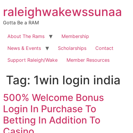
Skip
raleighwakewssunaa
to
content
Gotta Be a RAM
About The Rams
Membership
News & Events
Scholarships
Contact
Support Raleigh/Wake
Member Resources
Tag:
1win login india
500% Welcome Bonus
Login In Purchase To
Betting In Addition To
Casino