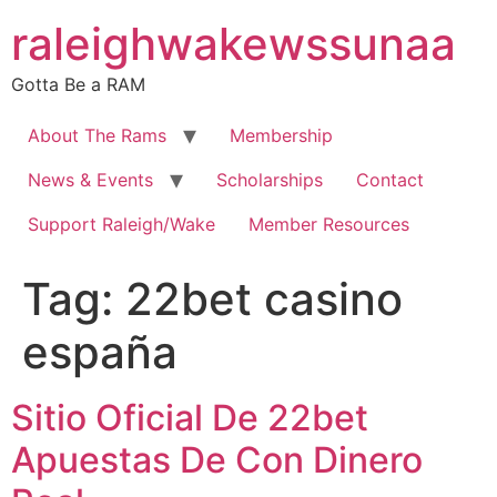
Skip
raleighwakewssunaa
to
content
Gotta Be a RAM
About The Rams
Membership
News & Events
Scholarships
Contact
Support Raleigh/Wake
Member Resources
Tag:
22bet casino
españa
Sitio Oficial De 22bet
Apuestas De Con Dinero