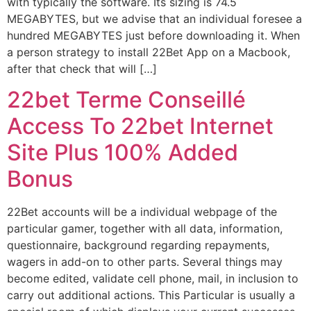
with typically the software. Its sizing is 74.5
MEGABYTES, but we advise that an individual foresee a
hundred MEGABYTES just before downloading it. When
a person strategy to install 22Bet App on a Macbook,
after that check that will […]
22bet Terme Conseillé
Access To 22bet Internet
Site Plus 100% Added
Bonus
22Bet accounts will be a individual webpage of the
particular gamer, together with all data, information,
questionnaire, background regarding repayments,
wagers in add-on to other parts. Several things may
become edited, validate cell phone, mail, in inclusion to
carry out additional actions. This Particular is usually a