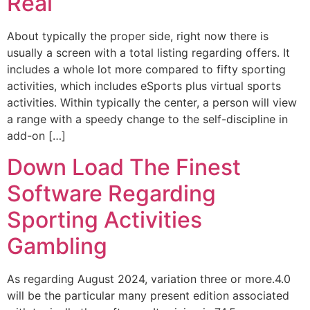
Real
About typically the proper side, right now there is
usually a screen with a total listing regarding offers. It
includes a whole lot more compared to fifty sporting
activities, which includes eSports plus virtual sports
activities. Within typically the center, a person will view
a range with a speedy change to the self-discipline in
add-on […]
Down Load The Finest
Software Regarding
Sporting Activities
Gambling
As regarding August 2024, variation three or more.4.0
will be the particular many present edition associated