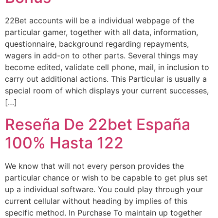
22Bet accounts will be a individual webpage of the
particular gamer, together with all data, information,
questionnaire, background regarding repayments,
wagers in add-on to other parts. Several things may
become edited, validate cell phone, mail, in inclusion to
carry out additional actions. This Particular is usually a
special room of which displays your current successes,
[…]
Reseña De 22bet España
100% Hasta 122
We know that will not every person provides the
particular chance or wish to be capable to get plus set
up a individual software. You could play through your
current cellular without heading by implies of this
specific method. In Purchase To maintain up together