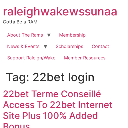
Skip
raleighwakewssunaa
to
content
Gotta Be a RAM
About The Rams
Membership
News & Events
Scholarships
Contact
Support Raleigh/Wake
Member Resources
Tag:
22bet login
22bet Terme Conseillé
Access To 22bet Internet
Site Plus 100% Added
Bonus