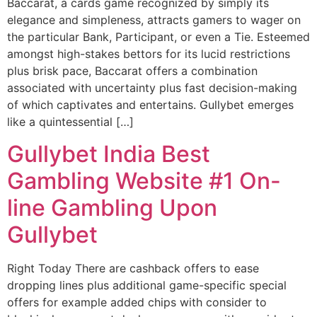
Baccarat, a cards game recognized by simply its
elegance and simpleness, attracts gamers to wager on
the particular Bank, Participant, or even a Tie. Esteemed
amongst high-stakes bettors for its lucid restrictions
plus brisk pace, Baccarat offers a combination
associated with uncertainty plus fast decision-making
of which captivates and entertains. Gullybet emerges
like a quintessential […]
Gullybet India Best
Gambling Website #1 On-
line Gambling Upon
Gullybet
Right Today There are cashback offers to ease
dropping lines plus additional game-specific special
offers for example added chips with consider to