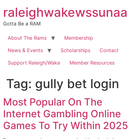
Skip
raleighwakewssunaa
to
content
Gotta Be a RAM
About The Rams
Membership
News & Events
Scholarships
Contact
Support Raleigh/Wake
Member Resources
Tag:
gully bet login
Most Popular On The
Internet Gambling Online
Games To Try Within 2025