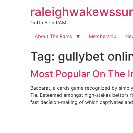
Skip
raleighwakewssu
to
content
Gotta Be a RAM
About The Rams
Membership
Ne
Tag:
gullybet onli
Most Popular On The I
Baccarat, a cards game recognized by simply 
Tie. Esteemed amongst high-stakes bettors for
fast decision-making of which captivates and 