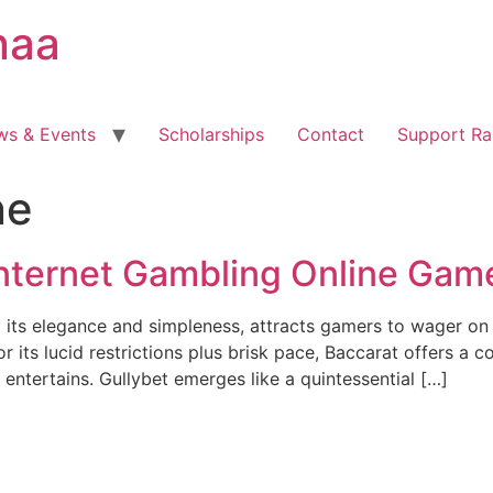
naa
ws & Events
Scholarships
Contact
Support Ra
ne
nternet Gambling Online Gam
its elegance and simpleness, attracts gamers to wager on t
 its lucid restrictions plus brisk pace, Baccarat offers a 
entertains. Gullybet emerges like a quintessential […]