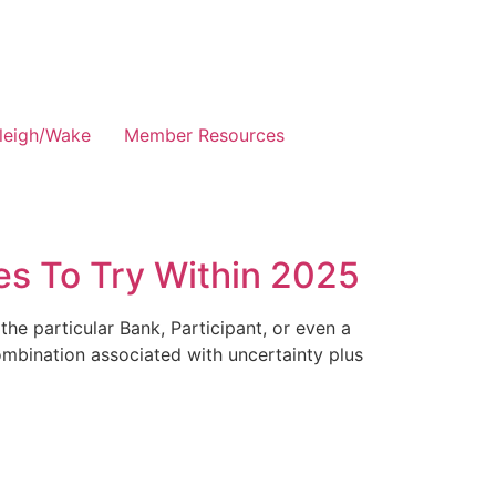
leigh/Wake
Member Resources
es To Try Within 2025
he particular Bank, Participant, or even a
combination associated with uncertainty plus