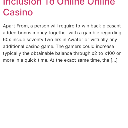
Inclusion To Online Online
Casino
Apart From, a person will require to win back pleasant
added bonus money together with a gamble regarding
60x inside seventy two hrs in Aviator or virtually any
additional casino game. The gamers could increase
typically the obtainable balance through x2 to x100 or
more in a quick time. At the exact same time, the […]