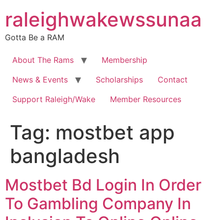
Skip
raleighwakewssunaa
to
content
Gotta Be a RAM
About The Rams
Membership
News & Events
Scholarships
Contact
Support Raleigh/Wake
Member Resources
Tag:
mostbet app
bangladesh
Mostbet Bd Login In Order
To Gambling Company In