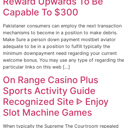
Reward Upwards To Be
Capable To $300
Pakistaner consumers can employ the next transaction
mechanisms to become in a position to make debris.
Make Sure a person down payment mostbet aviator
adequate to be in a position to fulfill typically the
minimum downpayment need regarding your current
welcome bonus. You may use any type of regarding the
particular links on this web […]
On Range Casino Plus
Sports Activity Guide
Recognized Site ᐈ Enjoy
Slot Machine Games
When typically the Supreme The Courtroom repealed