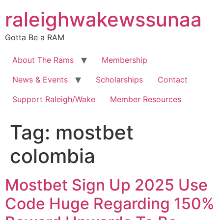
Skip
raleighwakewssunaa
to
content
Gotta Be a RAM
About The Rams
Membership
News & Events
Scholarships
Contact
Support Raleigh/Wake
Member Resources
Tag:
mostbet
colombia
Mostbet Sign Up 2025 Use
Code Huge Regarding 150%