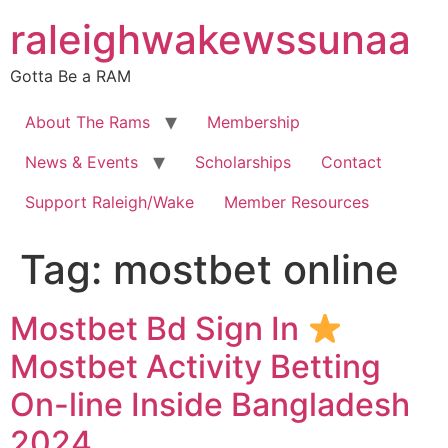
Skip
raleighwakewssunaa
to
content
Gotta Be a RAM
About The Rams
Membership
News & Events
Scholarships
Contact
Support Raleigh/Wake
Member Resources
Tag:
mostbet online
Mostbet Bd Sign In
Mostbet Activity Betting
On-line Inside Bangladesh
2024