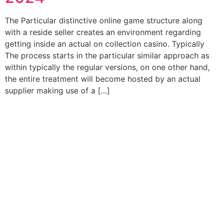
The Particular distinctive online game structure along
with a reside seller creates an environment regarding
getting inside an actual on collection casino. Typically
The process starts in the particular similar approach as
within typically the regular versions, on one other hand,
the entire treatment will become hosted by an actual
supplier making use of a […]