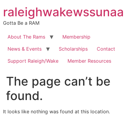
Skip
raleighwakewssunaa
to
content
Gotta Be a RAM
About The Rams
Membership
News & Events
Scholarships
Contact
Support Raleigh/Wake
Member Resources
The page can’t be
found.
It looks like nothing was found at this location.