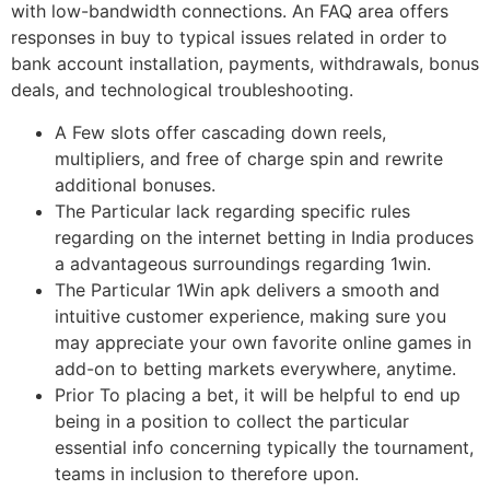
with low-bandwidth connections. An FAQ area offers
responses in buy to typical issues related in order to
bank account installation, payments, withdrawals, bonus
deals, and technological troubleshooting.
A Few slots offer cascading down reels,
multipliers, and free of charge spin and rewrite
additional bonuses.
The Particular lack regarding specific rules
regarding on the internet betting in India produces
a advantageous surroundings regarding 1win.
The Particular 1Win apk delivers a smooth and
intuitive customer experience, making sure you
may appreciate your own favorite online games in
add-on to betting markets everywhere, anytime.
Prior To placing a bet, it will be helpful to end up
being in a position to collect the particular
essential info concerning typically the tournament,
teams in inclusion to therefore upon.