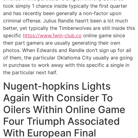
took simply 1 chance inside typically the first quarter
and has recently been generally a non-factor upon
criminal offense. Julius Randle hasn’t been a lot much
better, yet typically the Timberwolves are still inside this
specific
https://www.1win-club.co
online game since
their part gamers are usually generating their own
photos. When Edwards and Randle don’t sign up for all
of them, the particular Oklahoma City usually are going
in purchase to work away with this specific a single in
the particular next half.
Nugent-hopkins Lights
Again With Consider To
Oilers Within Online Game
Four Triumph Associated
With European Final