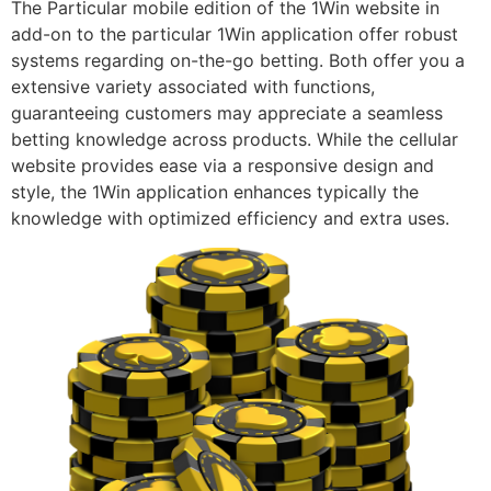
The Particular mobile edition of the 1Win website in
add-on to the particular 1Win application offer robust
systems regarding on-the-go betting. Both offer you a
extensive variety associated with functions,
guaranteeing customers may appreciate a seamless
betting knowledge across products. While the cellular
website provides ease via a responsive design and
style, the 1Win application enhances typically the
knowledge with optimized efficiency and extra uses.