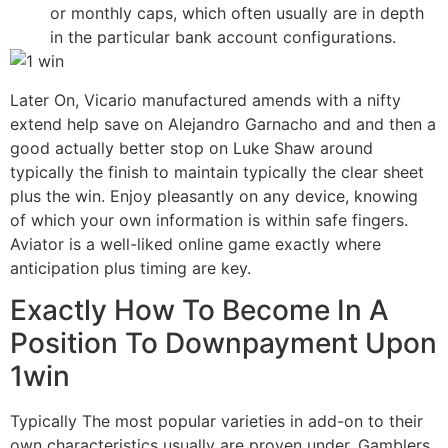
or monthly caps, which often usually are in depth
in the particular bank account configurations.
Later On, Vicario manufactured amends with a nifty
extend help save on Alejandro Garnacho and and then a
good actually better stop on Luke Shaw around
typically the finish to maintain typically the clear sheet
plus the win. Enjoy pleasantly on any device, knowing
of which your own information is within safe fingers.
Aviator is a well-liked online game exactly where
anticipation plus timing are key.
Exactly How To Become In A
Position To Downpayment Upon
1win
Typically The most popular varieties in add-on to their
own characteristics usually are proven under. Gamblers