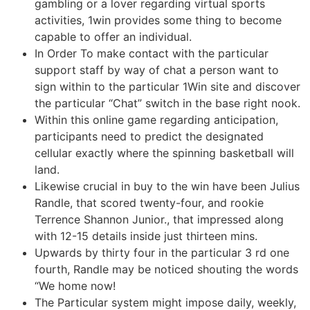
gambling or a lover regarding virtual sports
activities, 1win provides some thing to become
capable to offer an individual.
In Order To make contact with the particular
support staff by way of chat a person want to
sign within to the particular 1Win site and discover
the particular “Chat” switch in the base right nook.
Within this online game regarding anticipation,
participants need to predict the designated
cellular exactly where the spinning basketball will
land.
Likewise crucial in buy to the win have been Julius
Randle, that scored twenty-four, and rookie
Terrence Shannon Junior., that impressed along
with 12-15 details inside just thirteen mins.
Upwards by thirty four in the particular 3 rd one
fourth, Randle may be noticed shouting the words
“We home now!
The Particular system might impose daily, weekly,