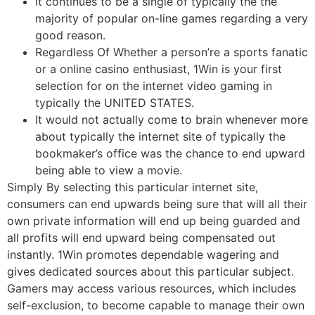
It continues to be a single of typically the the
majority of popular on-line games regarding a very
good reason.
Regardless Of Whether a person’re a sports fanatic
or a online casino enthusiast, 1Win is your first
selection for on the internet video gaming in
typically the UNITED STATES.
It would not actually come to brain whenever more
about typically the internet site of typically the
bookmaker’s office was the chance to end upward
being able to view a movie.
Simply By selecting this particular internet site,
consumers can end upwards being sure that will all their
own private information will end up being guarded and
all profits will end upward being compensated out
instantly. 1Win promotes dependable wagering and
gives dedicated sources about this particular subject.
Gamers may access various resources, which includes
self-exclusion, to become capable to manage their own