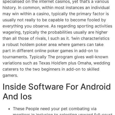
specialised on the internet casinos, yet that’s a various
history. In common, within most instances an individual
may win within a casino, typically the primary factor is
usually not really to be capable to become fooled by
everything you observe. As regarding sporting activities
wagering, typically the probabilities usually are higher
than all those of rivals, I such as it. 1win characteristics
a robust holdem poker area where gamers can take
part in different online poker games in add-on to
tournaments. Typically The program gives well-known
variations such as Texas Hold’em plus Omaha, wedding
caterers to the two beginners in add-on to skilled
gamers.
Inside Software For Android
And Ios
These People need your pet combating via
monitors in inclusion to selecting upward full-court