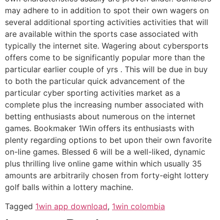
may adhere to in addition to spot their own wagers on
several additional sporting activities activities that will
are available within the sports case associated with
typically the internet site. Wagering about cybersports
offers come to be significantly popular more than the
particular earlier couple of yrs . This will be due in buy
to both the particular quick advancement of the
particular cyber sporting activities market as a
complete plus the increasing number associated with
betting enthusiasts about numerous on the internet
games. Bookmaker 1Win offers its enthusiasts with
plenty regarding options to bet upon their own favorite
on-line games. Blessed 6 will be a well-liked, dynamic
plus thrilling live online game within which usually 35
amounts are arbitrarily chosen from forty-eight lottery
golf balls within a lottery machine.
Tagged
1win app download
,
1win colombia