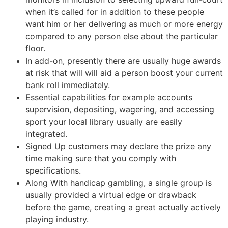
when it’s called for in addition to these people
want him or her delivering as much or more energy
compared to any person else about the particular
floor.
In add-on, presently there are usually huge awards
at risk that will will aid a person boost your current
bank roll immediately.
Essential capabilities for example accounts
supervision, depositing, wagering, and accessing
sport your local library usually are easily
integrated.
Signed Up customers may declare the prize any
time making sure that you comply with
specifications.
Along With handicap gambling, a single group is
usually provided a virtual edge or drawback
before the game, creating a great actually actively
playing industry.