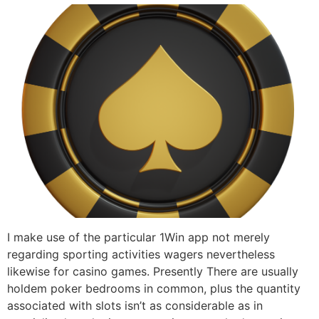
I make use of the particular 1Win app not merely
regarding sporting activities wagers nevertheless
likewise for casino games. Presently There are usually
holdem poker bedrooms in common, plus the quantity
associated with slots isn’t as considerable as in