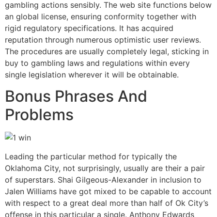
gambling actions sensibly. The web site functions below
an global license, ensuring conformity together with
rigid regulatory specifications. It has acquired
reputation through numerous optimistic user reviews.
The procedures are usually completely legal, sticking in
buy to gambling laws and regulations within every
single legislation wherever it will be obtainable.
Bonus Phrases And
Problems
Leading the particular method for typically the
Oklahoma City, not surprisingly, usually are their a pair
of superstars. Shai Gilgeous-Alexander in inclusion to
Jalen Williams have got mixed to be capable to account
with respect to a great deal more than half of Ok City’s
offense in this particular a single. Anthony Edwards