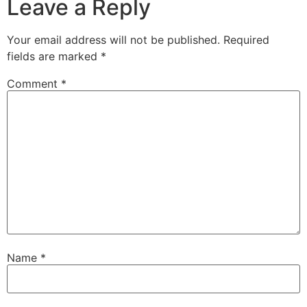
Leave a Reply
Your email address will not be published.
Required
fields are marked
*
Comment
*
Name
*