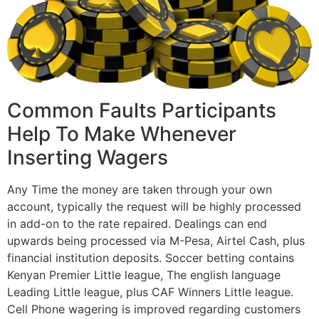
Common Faults Participants
Help To Make Whenever
Inserting Wagers
Any Time the money are taken through your own
account, typically the request will be highly processed
in add-on to the rate repaired. Dealings can end
upwards being processed via M-Pesa, Airtel Cash, plus
financial institution deposits. Soccer betting contains
Kenyan Premier Little league, The english language
Leading Little league, plus CAF Winners Little league.
Cell Phone wagering is improved regarding customers