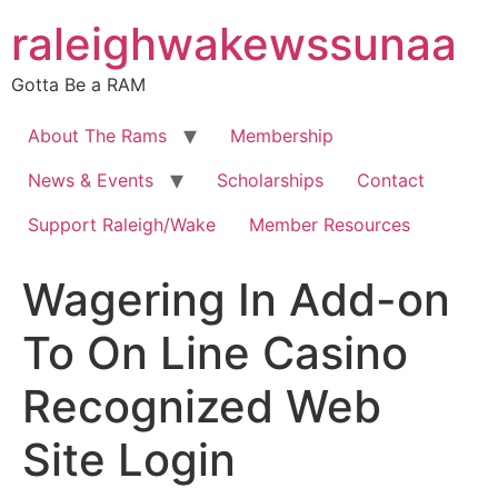
Skip
raleighwakewssunaa
to
content
Gotta Be a RAM
About The Rams
Membership
News & Events
Scholarships
Contact
Support Raleigh/Wake
Member Resources
Wagering In Add-on
To On Line Casino
Recognized Web
Site Login