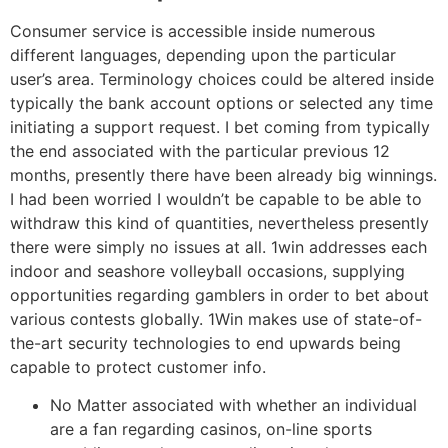
Consumer service is accessible inside numerous
different languages, depending upon the particular
user’s area. Terminology choices could be altered inside
typically the bank account options or selected any time
initiating a support request. I bet coming from typically
the end associated with the particular previous 12
months, presently there have been already big winnings.
I had been worried I wouldn’t be capable to be able to
withdraw this kind of quantities, nevertheless presently
there were simply no issues at all. 1win addresses each
indoor and seashore volleyball occasions, supplying
opportunities regarding gamblers in order to bet about
various contests globally. 1Win makes use of state-of-
the-art security technologies to end upwards being
capable to protect customer info.
No Matter associated with whether an individual
are a fan regarding casinos, on-line sports