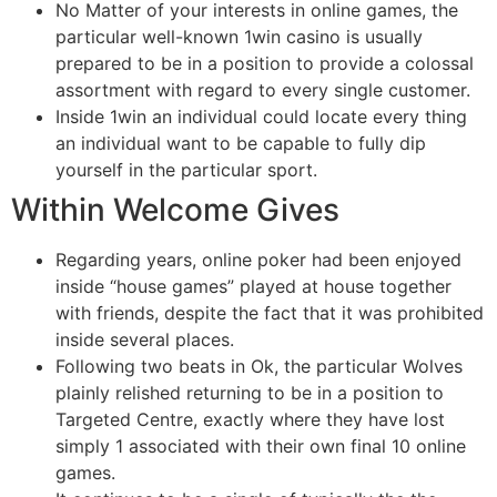
No Matter of your interests in online games, the
particular well-known 1win casino is usually
prepared to be in a position to provide a colossal
assortment with regard to every single customer.
Inside 1win an individual could locate every thing
an individual want to be capable to fully dip
yourself in the particular sport.
Within Welcome Gives
Regarding years, online poker had been enjoyed
inside “house games” played at house together
with friends, despite the fact that it was prohibited
inside several places.
Following two beats in Ok, the particular Wolves
plainly relished returning to be in a position to
Targeted Centre, exactly where they have lost
simply 1 associated with their own final 10 online
games.