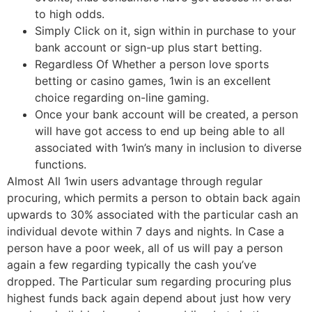
to high odds.
Simply Click on it, sign within in purchase to your
bank account or sign-up plus start betting.
Regardless Of Whether a person love sports
betting or casino games, 1win is an excellent
choice regarding on-line gaming.
Once your bank account will be created, a person
will have got access to end up being able to all
associated with 1win’s many in inclusion to diverse
functions.
Almost All 1win users advantage through regular
procuring, which permits a person to obtain back again
upwards to 30% associated with the particular cash an
individual devote within 7 days and nights. In Case a
person have a poor week, all of us will pay a person
again a few regarding typically the cash you’ve
dropped. The Particular sum regarding procuring plus
highest funds back again depend about just how very