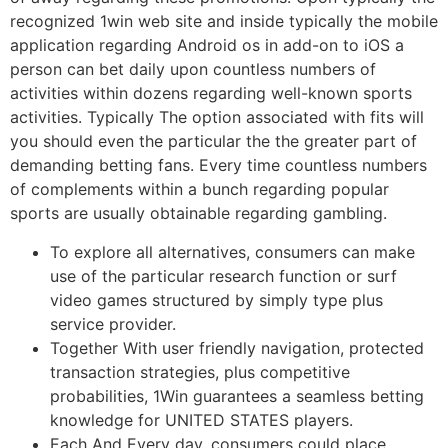
recognized 1win web site and inside typically the mobile
application regarding Android os in add-on to iOS a
person can bet daily upon countless numbers of
activities within dozens regarding well-known sports
activities. Typically The option associated with fits will
you should even the particular the the greater part of
demanding betting fans. Every time countless numbers
of complements within a bunch regarding popular
sports are usually obtainable regarding gambling.
To explore all alternatives, consumers can make
use of the particular research function or surf
video games structured by simply type plus
service provider.
Together With user friendly navigation, protected
transaction strategies, plus competitive
probabilities, 1Win guarantees a seamless betting
knowledge for UNITED STATES players.
Each And Every day, consumers could place