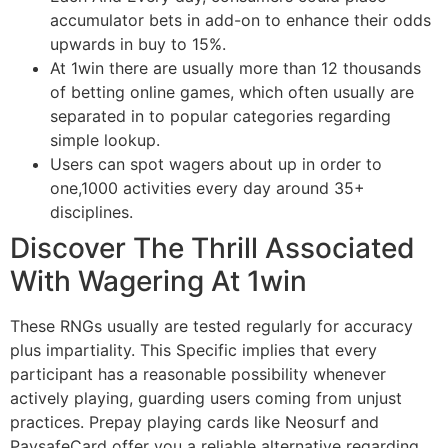
accumulator bets in add-on to enhance their odds
upwards in buy to 15%.
At 1win there are usually more than 12 thousands
of betting online games, which often usually are
separated in to popular categories regarding
simple lookup.
Users can spot wagers about up in order to
one,1000 activities every day around 35+
disciplines.
Discover The Thrill Associated
With Wagering At 1win
These RNGs usually are tested regularly for accuracy
plus impartiality. This Specific implies that every
participant has a reasonable possibility whenever
actively playing, guarding users coming from unjust
practices. Prepay playing cards like Neosurf and
PaysafeCard offer you a reliable alternative regarding