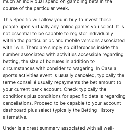
much an individual spend on gambling bets in the
course of the particular week.
This Specific will allow you in buy to invest these
people upon virtually any online games you select. It is
not essential to be capable to register individually
within the particular pc and mobile versions associated
with 1win. There are simply no differences inside the
number associated with activities accessible regarding
betting, the size of bonuses in addition to
circumstances with consider to wagering. In Case a
sports activities event is usually canceled, typically the
terme conseillé usually repayments the bet amount to
your current bank account. Check typically the
conditions plus conditions for specific details regarding
cancellations. Proceed to be capable to your account
dashboard plus select typically the Betting History
alternative.
Under is a great summary associated with all well-