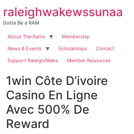
Skip
raleighwakewssunaa
to
content
Gotta Be a RAM
About The Rams
Membership
News & Events
Scholarships
Contact
Support Raleigh/Wake
Member Resources
1win Côte D’ivoire
Casino En Ligne
Avec 500% De
Reward