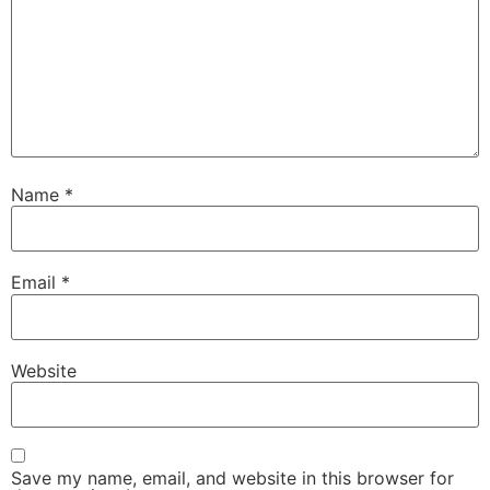
Name
*
Email
*
Website
Save my name, email, and website in this browser for