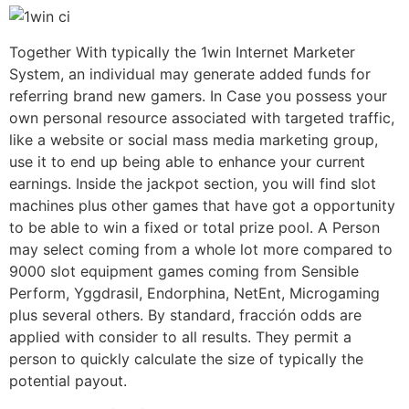
Together With typically the 1win Internet Marketer
System, an individual may generate added funds for
referring brand new gamers. In Case you possess your
own personal resource associated with targeted traffic,
like a website or social mass media marketing group,
use it to end up being able to enhance your current
earnings. Inside the jackpot section, you will find slot
machines plus other games that have got a opportunity
to be able to win a fixed or total prize pool. A Person
may select coming from a whole lot more compared to
9000 slot equipment games coming from Sensible
Perform, Yggdrasil, Endorphina, NetEnt, Microgaming
plus several others. By standard, fracción odds are
applied with consider to all results. They permit a
person to quickly calculate the size of typically the
potential payout.