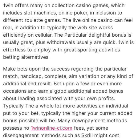
1win offers many on collection casino games, which
includes slot machines, online poker, in inclusion to
different roulette games. The live online casino can feel
real, in addition to typically the web site works
efficiently on cellular. The Particular delightful bonus is
usually great, plus withdrawals usually are quick. 1win is
effortless to employ with great sporting activities
betting alternatives.
Make bets upon the success regarding the particular
match, handicap, complete, aim variation or any kind of
additional end result. Bet upon a few or even more
occasions and earn a good additional added bonus
about leading associated with your own profits.
Typically The a whole lot more activities an individual
put to your bet, typically the higher your current added
bonus possible will be. Many downpayment methods
possess no
1winonline-ci.com
fees, yet some
disengagement methods such as Skrill might cost