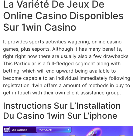
La Variété De Jeux De
Online Casino Disponibles
Sur 1win Casino
It provides sports activities wagering, online casino
games, plus esports. Although it has many benefits,
right right now there are usually also a few drawbacks.
This Particular is a full-fledged segment along with
betting, which will end upward being available to
become capable to an individual immediately following
registration. 1win offers a amount of methods in buy to
get in touch with their own client assistance group.
Instructions Sur L’Installation
Du Casino 1win Sur L’iphone