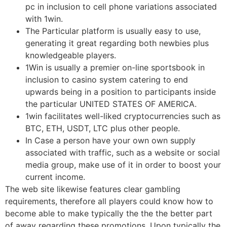
pc in inclusion to cell phone variations associated
with 1win.
The Particular platform is usually easy to use,
generating it great regarding both newbies plus
knowledgeable players.
1Win is usually a premier on-line sportsbook in
inclusion to casino system catering to end
upwards being in a position to participants inside
the particular UNITED STATES OF AMERICA.
1win facilitates well-liked cryptocurrencies such as
BTC, ETH, USDT, LTC plus other people.
In Case a person have your own own supply
associated with traffic, such as a website or social
media group, make use of it in order to boost your
current income.
The web site likewise features clear gambling
requirements, therefore all players could know how to
become able to make typically the the the better part
of away regarding these promotions. Upon typically the