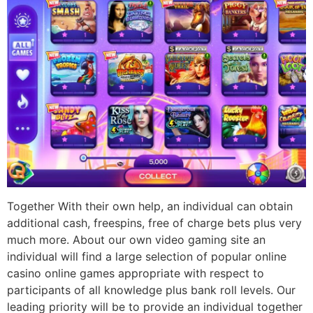
Together With their own help, an individual can obtain
additional cash, freespins, free of charge bets plus very
much more. About our own video gaming site an
individual will find a large selection of popular online
casino online games appropriate with respect to
participants of all knowledge plus bank roll levels. Our
leading priority will be to provide an individual together