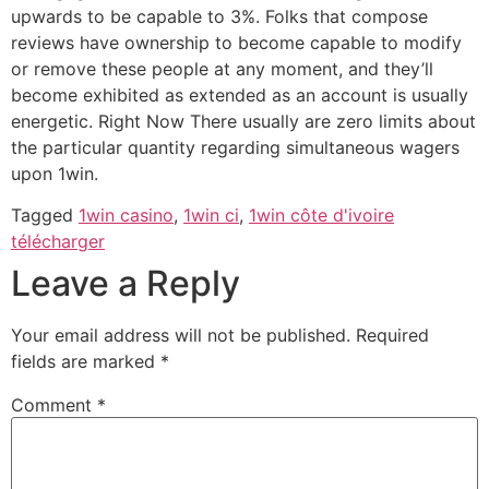
upwards to be capable to 3%. Folks that compose
reviews have ownership to become capable to modify
or remove these people at any moment, and they’ll
become exhibited as extended as an account is usually
energetic. Right Now There usually are zero limits about
the particular quantity regarding simultaneous wagers
upon 1win.
Tagged
1win casino
,
1win ci
,
1win côte d'ivoire
télécharger
Leave a Reply
Your email address will not be published.
Required
fields are marked
*
Comment
*