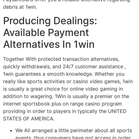
debris at 1win.
Producing Dealings:
Available Payment
Alternatives In 1win
Together With protected transaction alternatives,
quickly withdrawals, and 24/7 customer assistance ,
1win guarantees a smooth knowledge. Whether you
really like sports activities or casino video games, 1win
is usually a great choice for online video gaming in
addition to wagering. 1Win is usually a premier on the
internet sportsbook plus on range casino program
providing in order to players in typically the UNITED
STATES OF AMERICA.
We All arranged a little perimeter about all sports
events, thus consumers have got access in order