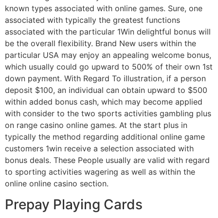
known types associated with online games. Sure, one
associated with typically the greatest functions
associated with the particular 1Win delightful bonus will
be the overall flexibility. Brand New users within the
particular USA may enjoy an appealing welcome bonus,
which usually could go upward to 500% of their own 1st
down payment. With Regard To illustration, if a person
deposit $100, an individual can obtain upward to $500
within added bonus cash, which may become applied
with consider to the two sports activities gambling plus
on range casino online games. At the start plus in
typically the method regarding additional online game
customers 1win receive a selection associated with
bonus deals. These People usually are valid with regard
to sporting activities wagering as well as within the
online online casino section.
Prepay Playing Cards