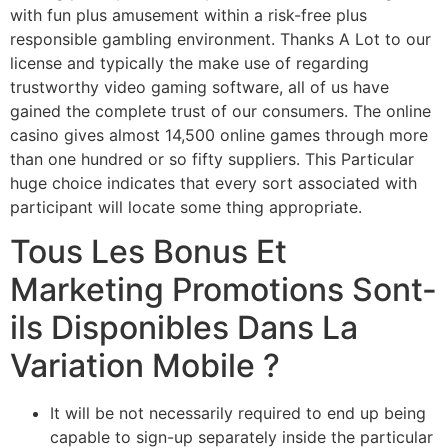
with fun plus amusement within a risk-free plus
responsible gambling environment. Thanks A Lot to our
license and typically the make use of regarding
trustworthy video gaming software, all of us have
gained the complete trust of our consumers. The online
casino gives almost 14,500 online games through more
than one hundred or so fifty suppliers. This Particular
huge choice indicates that every sort associated with
participant will locate some thing appropriate.
Tous Les Bonus Et
Marketing Promotions Sont-
ils Disponibles Dans La
Variation Mobile ?
It will be not necessarily required to end up being
capable to sign-up separately inside the particular