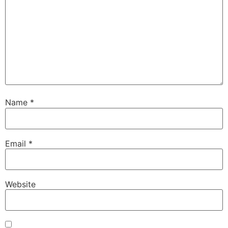
Name
*
Email
*
Website