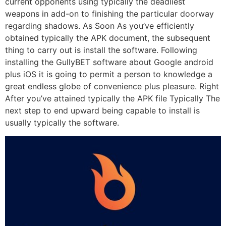
current opponents using typically the deadliest
weapons in add-on to finishing the particular doorway
regarding shadows. As Soon As you’ve efficiently
obtained typically the APK document, the subsequent
thing to carry out is install the software. Following
installing the GullyBET software about Google android
plus iOS it is going to permit a person to knowledge a
great endless globe of convenience plus pleasure. Right
After you’ve attained typically the APK file Typically The
next step to end upward being capable to install is
usually typically the software.