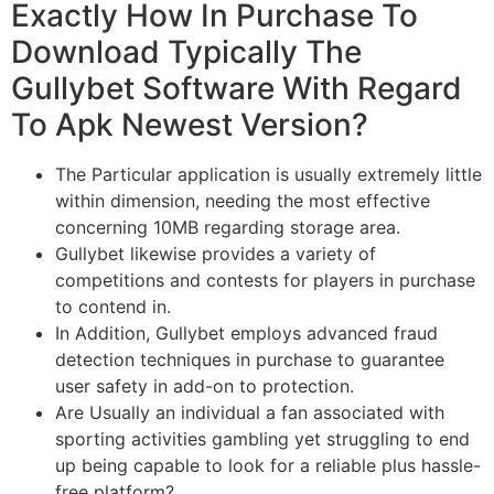
Exactly How In Purchase To
Download Typically The
Gullybet Software With Regard
To Apk Newest Version?
The Particular application is usually extremely little
within dimension, needing the most effective
concerning 10MB regarding storage area.
Gullybet likewise provides a variety of
competitions and contests for players in purchase
to contend in.
In Addition, Gullybet employs advanced fraud
detection techniques in purchase to guarantee
user safety in add-on to protection.
Are Usually an individual a fan associated with
sporting activities gambling yet struggling to end
up being capable to look for a reliable plus hassle-
free platform?