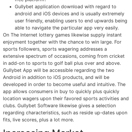
Gullybet application download with regard to
android and iOS devices and is usually extremely
user friendly, enabling users to end upwards being
able to navigate the particular app very easily.
On The Internet lottery games likewise supply instant
enjoyment together with the chance to win large. For
sports followers, sports wagering addresses a
extensive spectrum of occasions, coming from cricket
in add-on to sports to golf ball plus over and above.
Gullybet App will be accessible regarding the two
Android in addition to iOS products, and will be
developed in order to become useful and intuitive. The
app allows consumers in buy to quickly plus quickly
location wagers upon their favored sports activities and
clubs. Gullybet Software likewise gives a selection
regarding characteristics, such as reside up-dates upon
fits, live scores, plus a lot more.