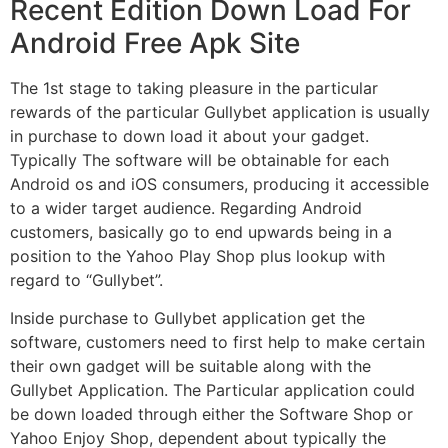
Recent Edition Down Load For
Android Free Apk Site
The 1st stage to taking pleasure in the particular
rewards of the particular Gullybet application is usually
in purchase to down load it about your gadget.
Typically The software will be obtainable for each
Android os and iOS consumers, producing it accessible
to a wider target audience. Regarding Android
customers, basically go to end upwards being in a
position to the Yahoo Play Shop plus lookup with
regard to “Gullybet”.
Inside purchase to Gullybet application get the
software, customers need to first help to make certain
their own gadget will be suitable along with the
Gullybet Application. The Particular application could
be down loaded through either the Software Shop or
Yahoo Enjoy Shop, dependent about typically the