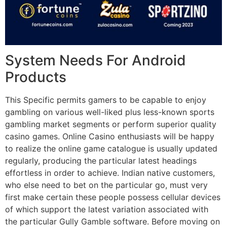
System Needs For Android
Products
This Specific permits gamers to be capable to enjoy
gambling on various well-liked plus less-known sports
gambling market segments or perform superior quality
casino games. Online Casino enthusiasts will be happy
to realize the online game catalogue is usually updated
regularly, producing the particular latest headings
effortless in order to achieve. Indian native customers,
who else need to bet on the particular go, must very
first make certain these people possess cellular devices
of which support the latest variation associated with
the particular Gully Gamble software. Before moving on