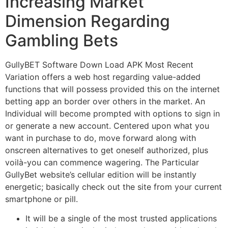
Increasing Market
Dimension Regarding
Gambling Bets
GullyBET Software Down Load APK Most Recent
Variation offers a web host regarding value-added
functions that will possess provided this on the internet
betting app an border over others in the market. An
Individual will become prompted with options to sign in
or generate a new account. Centered upon what you
want in purchase to do, move forward along with
onscreen alternatives to get oneself authorized, plus
voilà-you can commence wagering. The Particular
GullyBet website’s cellular edition will be instantly
energetic; basically check out the site from your current
smartphone or pill.
It will be a single of the most trusted applications