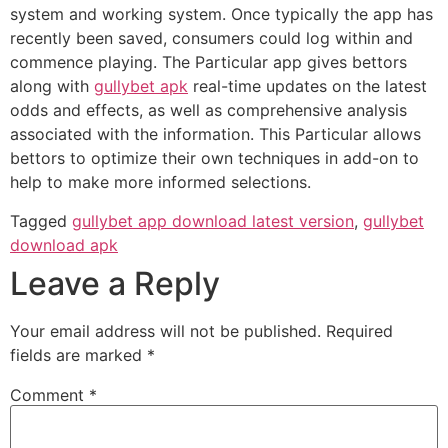
system and working system. Once typically the app has
recently been saved, consumers could log within and
commence playing. The Particular app gives bettors
along with
gullybet apk
real-time updates on the latest
odds and effects, as well as comprehensive analysis
associated with the information. This Particular allows
bettors to optimize their own techniques in add-on to
help to make more informed selections.
Tagged
gullybet app download latest version
,
gullybet
download apk
Leave a Reply
Your email address will not be published.
Required
fields are marked
*
Comment
*