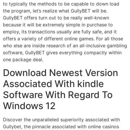
to typically the methods to be capable to down load
the program, let’s realize what GullyBET will be.
GullyBET offers turn out to be really well-known
because it will be extremely simple in purchase to
employ, its transactions usually are fully safe, and it
offers a variety of different online games. For all those
who else are inside research of an all-inclusive gambling
software, GullyBET gives everything compactly within
one package deal.
Download Newest Version
Associated With ‎kindle
Software With Regard To
Windows 12
Discover the unparalleled superiority associated with
Gullybet, the pinnacle associated with online casinos