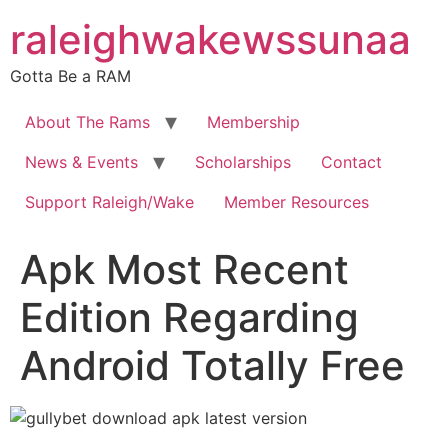
Skip
raleighwakewssunaa
to
content
Gotta Be a RAM
About The Rams
Membership
News & Events
Scholarships
Contact
Support Raleigh/Wake
Member Resources
Apk Most Recent
Edition Regarding
Android Totally Free