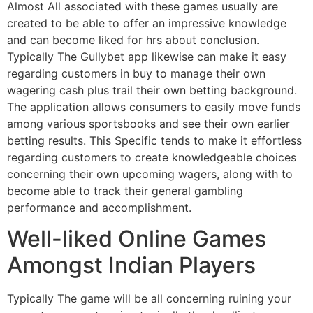
Almost All associated with these games usually are
created to be able to offer an impressive knowledge
and can become liked for hrs about conclusion.
Typically The Gullybet app likewise can make it easy
regarding customers in buy to manage their own
wagering cash plus trail their own betting background.
The application allows consumers to easily move funds
among various sportsbooks and see their own earlier
betting results. This Specific tends to make it effortless
regarding customers to create knowledgeable choices
concerning their own upcoming wagers, along with to
become able to track their general gambling
performance and accomplishment.
Well-liked Online Games
Amongst Indian Players
Typically The game will be all concerning ruining your