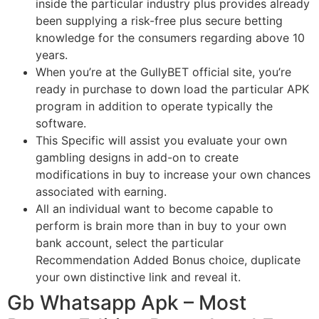
inside the particular industry plus provides already
been supplying a risk-free plus secure betting
knowledge for the consumers regarding above 10
years.
When you’re at the GullyBET official site, you’re
ready in purchase to down load the particular APK
program in addition to operate typically the
software.
This Specific will assist you evaluate your own
gambling designs in add-on to create
modifications in buy to increase your own chances
associated with earning.
All an individual want to become capable to
perform is brain more than in buy to your own
bank account, select the particular
Recommendation Added Bonus choice, duplicate
your own distinctive link and reveal it.
Gb Whatsapp Apk – Most