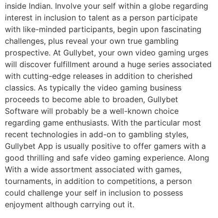
inside Indian. Involve your self within a globe regarding
interest in inclusion to talent as a person participate
with like-minded participants, begin upon fascinating
challenges, plus reveal your own true gambling
prospective. At Gullybet, your own video gaming urges
will discover fulfillment around a huge series associated
with cutting-edge releases in addition to cherished
classics. As typically the video gaming business
proceeds to become able to broaden, Gullybet
Software will probably be a well-known choice
regarding game enthusiasts. With the particular most
recent technologies in add-on to gambling styles,
Gullybet App is usually positive to offer gamers with a
good thrilling and safe video gaming experience. Along
With a wide assortment associated with games,
tournaments, in addition to competitions, a person
could challenge your self in inclusion to possess
enjoyment although carrying out it.