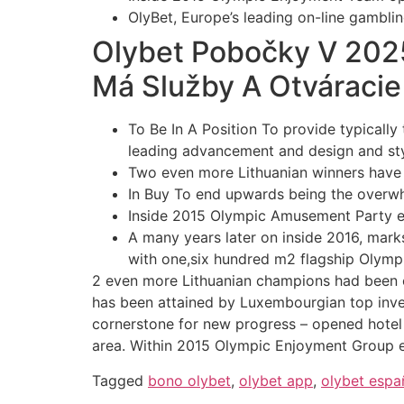
OlyBet, Europe’s leading on-line gambli
Olybet Pobočky V 2025
Má Služby A Otváracie
To Be In A Position To provide typicall
leading advancement and design and sty
Two even more Lithuanian winners have
In Buy To end upwards being the overwhe
Inside 2015 Olympic Amusement Party expo
A many years later on inside 2016, mar
with one,six hundred m2 flagship Olymp
2 even more Lithuanian champions had been 
has been attained by Luxembourgian top invest
cornerstone for new progress – opened hotel
area. Within 2015 Olympic Enjoyment Group exp
Tagged
bono olybet
,
olybet app
,
olybet espa