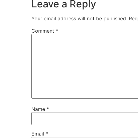
Leave a Reply
Your email address will not be published.
Req
Comment
*
Name
*
Email
*