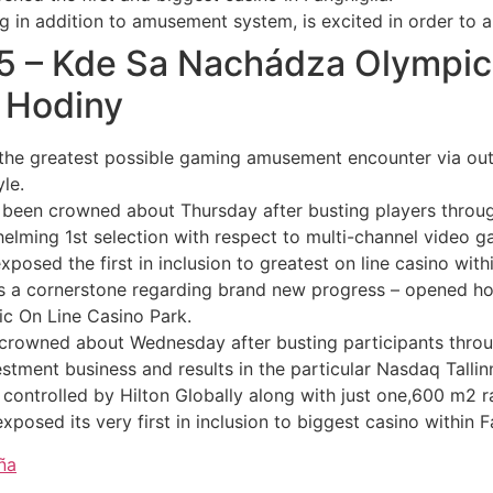
ng in addition to amusement system, is excited in order to
 – Kde Sa Nachádza Olympic 
 Hodiny
y the greatest possible gaming amusement encounter via ou
le.
 been crowned about Thursday after busting players thro
lming 1st selection with respect to multi-channel video g
sed the first in inclusion to greatest on line casino with
ks a cornerstone regarding brand new progress – opened h
ic On Line Casino Park.
crowned about Wednesday after busting participants throu
ment business and results in the particular Nasdaq Tallinn
 controlled by Hilton Globally along with just one,600 m2
osed its very first in inclusion to biggest casino within F
ña