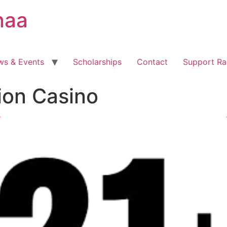
naa
ws & Events
Scholarships
Contact
Support Ra
ion Casino