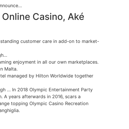
 announce…
Online Casino, Aké
tstanding customer care in add-on to market-
ugh…
aming enjoyment in all our own marketplaces.
in Malta.
otel managed by Hilton Worldwide together
gh … In 2018 Olympic Entertainment Party
. A years afterwards in 2016, scars a
 range topping Olympic Casino Recreation
anghiglia.