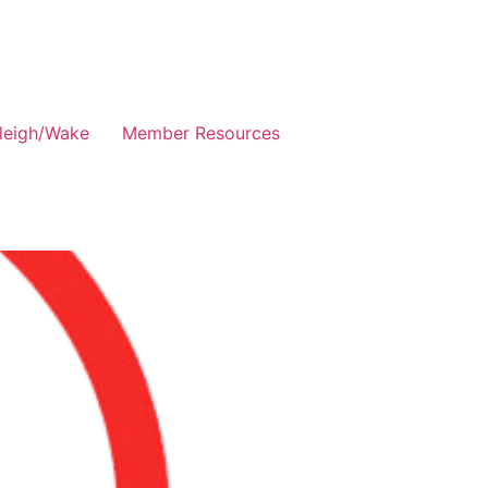
leigh/Wake
Member Resources