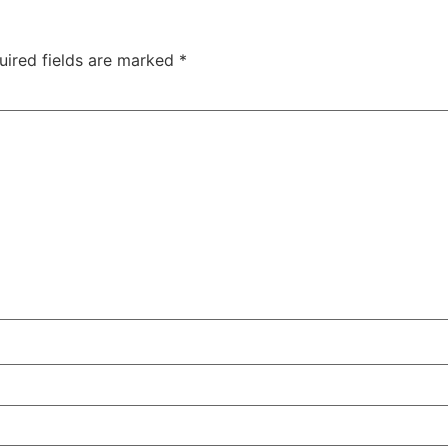
uired fields are marked
*