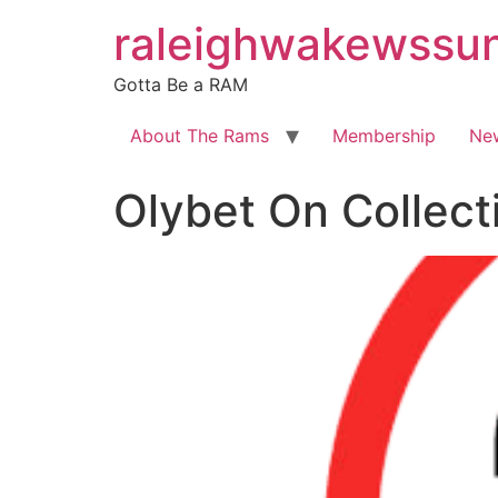
Skip
raleighwakewssu
to
content
Gotta Be a RAM
About The Rams
Membership
Ne
Olybet On Collect