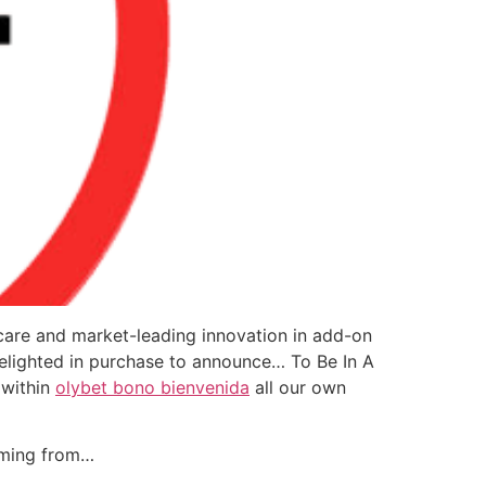
are and market-leading innovation in add-on
 delighted in purchase to announce… To Be In A
 within
olybet bono bienvenida
all our own
oming from…