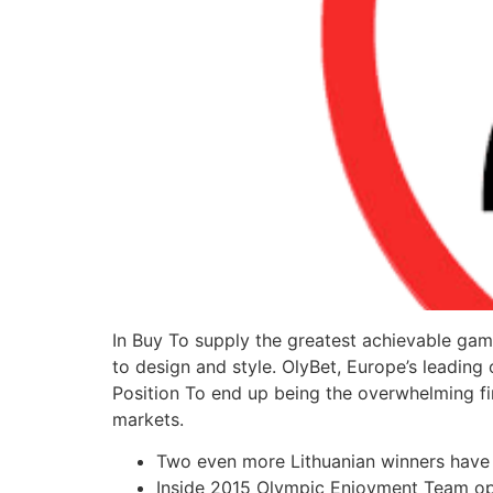
In Buy To supply the greatest achievable ga
to design and style. OlyBet, Europe’s leading
Position To end up being the overwhelming fi
markets.
Two even more Lithuanian winners have
Inside 2015 Olympic Enjoyment Team open