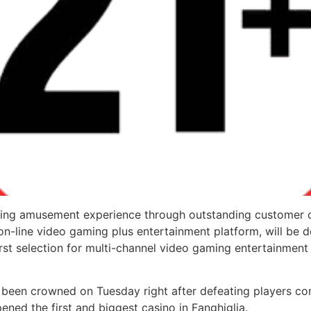
ming amusement experience through outstanding customer c
 on-line video gaming plus entertainment platform, will be
rst selection for multi-channel video gaming entertainment
 been crowned on Tuesday right after defeating players c
ed the first and biggest casino in Fanghiglia.