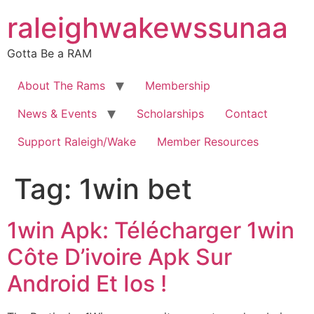
Skip
raleighwakewssunaa
to
content
Gotta Be a RAM
About The Rams
Membership
News & Events
Scholarships
Contact
Support Raleigh/Wake
Member Resources
Tag:
1win bet
1win Apk: Télécharger 1win
Côte D’ivoire Apk Sur
Android Et Ios !