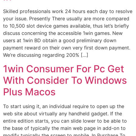
Skilled professionals work 24 hours each day to resolve
your issue. Presently There usually are more compared
to 10,500 slot device games available, thus let’s briefly
discuss concerning the accessible 1win games. New
users at 1win BD obtain a good preliminary down
payment reward on their own very first down payment.
We’re discussing regarding 200% […]
1win Consumer For Pc Get
With Consider To Windows
Plus Macos
To start using it, an individual require to open up the
web site about virtually any handheld gadget. If the
entire edition starts, you can slide lower to be able to
the base of typically the main web page in add-on to
modify typically the screen to mobile. In Purchase To