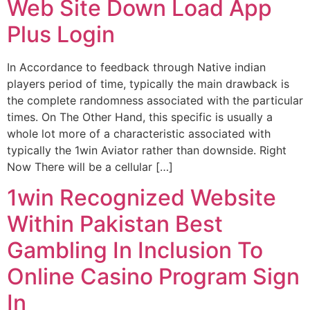
Web Site Down Load App
Plus Login
In Accordance to feedback through Native indian
players period of time, typically the main drawback is
the complete randomness associated with the particular
times. On The Other Hand, this specific is usually a
whole lot more of a characteristic associated with
typically the 1win Aviator rather than downside. Right
Now There will be a cellular […]
1win Recognized Website
Within Pakistan Best
Gambling In Inclusion To
Online Casino Program Sign
In