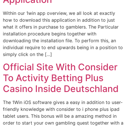
Within our 1win app overview, we all look at exactly
how to download this application in addition to just
what it offers in purchase to gamblers. The Particular
installation procedure begins together with
downloading the installation file. To perform this, an
individual require to end upwards being in a position to
simply click on the […]
Official Site With Consider
To Activity Betting Plus
Casino Inside Deutschland
The 1Win iOS software gives a easy in addition to user-
friendly knowledge with consider to i phone plus ipad
tablet users. This bonus will be a amazing method in
order to start your own gambling quest together with a