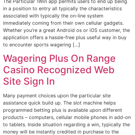
The Particular 1Win app permits users to end up being
in a position to entry all typically the characteristics
associated with typically the on-line system
immediately coming from their own cellular gadgets.
Whether you’re a great Android os or iOS customer, the
application offers a hassle-free plus useful way in buy
to encounter sports wagering […]
Wagering Plus On Range
Casino Recognized Web
Site Sign In
Many payment choices upon the particular site
assistance quick build up. The slot machine helps
programmed betting plus is available upon different
products – computers, cellular mobile phones in add-on
to tablets. Inside situation regarding a win, typically the
money will be instantly credited in purchase to the