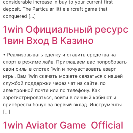
considerable increase in buy to your current first
deposit. The Particular little aircraft game that
conquered […]
1win Официальный ресурс
1вин Вход В Казино
• Реализовывать сделку и ставить средства на
спорт в режиме лайв. Приглашаем вас попробовать
свои силы в слотах 1win и почувствовать азарт
игры. Вам 1win скачать можете связаться с нашей
службой поддержки через чат на сайте, по
электронной почте или по телефону. Как
зарегистрироваться, войти в личный кабинет и
приобрести бонус за первый вклад. Инструменты
[…]
1win Aviator Game ️ Official