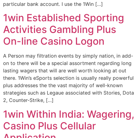
particular bank account. I use the 1Win […]
1win Established Sporting
Activities Gambling Plus
On-line Casino Logon
A Person may filtration events by simply nation, in add-
on to there will be a special assortment regarding long
lasting wagers that will are well worth looking at out
there. 1Win’s eSports selection is usually really powerful
plus addresses the the vast majority of well-known
strategies such as Legaue associated with Stories, Dota
2, Counter-Strike, […]
1win Within India: Wagering,
Casino Plus Cellular
Application