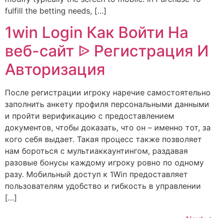
fulfill the betting needs, […]
1win Login Как Войти На
веб-сайт ᐉ Регистрация И
Авторизация
После регистрации игроку наречие самостоятельно
заполнить анкету профиля персональными данными
и пройти верификацию с предоставлением
документов, чтобы доказать, что он – именно тот, за
кого себя выдает. Такая процесс также позволяет
нам бороться с мультиаккаунтингом, раздавая
разовые бонусы каждому игроку ровно по одному
разу. Мобильный доступ к 1Win предоставляет
пользователям удобство и гибкость в управлении
[…]