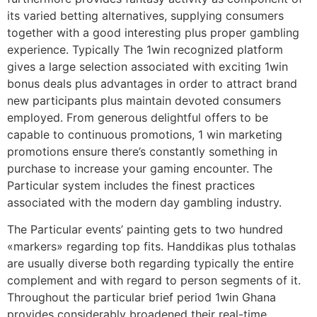
its varied betting alternatives, supplying consumers
together with a good interesting plus proper gambling
experience. Typically The 1win recognized platform
gives a large selection associated with exciting 1win
bonus deals plus advantages in order to attract brand
new participants plus maintain devoted consumers
employed. From generous delightful offers to be
capable to continuous promotions, 1 win marketing
promotions ensure there’s constantly something in
purchase to increase your gaming encounter. The
Particular system includes the finest practices
associated with the modern day gambling industry.
The Particular events’ painting gets to two hundred
«markers» regarding top fits. Handdikas plus tothalas
are usually diverse both regarding typically the entire
complement and with regard to person segments of it.
Throughout the particular brief period 1win Ghana
provides considerably broadened their real-time