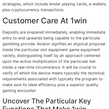
strategies, which include lender playing cards, e-wallets,
plus cryptocurrency transactions.
Customer Care At 1win
Deposits are prepared immediately, enabling immediate
entry to end upwards being capable to the particular
gambling provide. Aviator signifies an atypical proposal
inside the particular slot equipment game equipment
variety, distinguishing itself by an approach centered
upon the active multiplication of the particular bet
inside a real-time circumstance. It will be crucial to
verify of which the device meets typically the technical
requirements associated with typically the program to
make sure its ideal efficiency plus a superior quality
gaming encounter.
Uncover The Particular Key
Functions That Make 1win