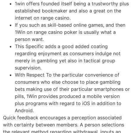
1win offers founded itself being a trustworthy plus
established bookmaker and also a great on the
internet on range casino.
If you such as skill-based online games, and then
1Win on range casino poker is usually what a
person want.
This Specific adds a good added coating
regarding enjoyment as consumers indulge not
merely in gambling yet also in tactical group
supervision.
With Respect To the particular convenience of
consumers who else choose to place gambling
bets making use of their particular smartphones or
pills, 1Win provides produced a mobile version
plus programs with regard to iOS in addition to
Android.
Quick feedback encourages a perception associated
with certainty between members. A person selections
the relevant method regarding withdrawal, inputs an