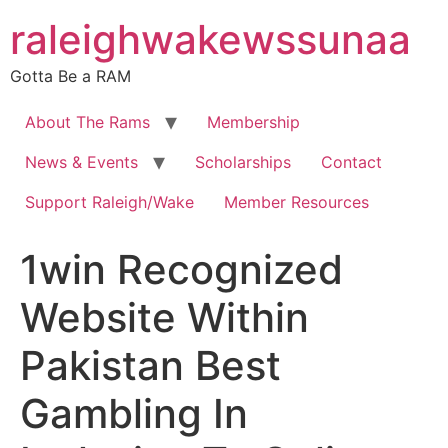
Skip
raleighwakewssunaa
to
content
Gotta Be a RAM
About The Rams
Membership
News & Events
Scholarships
Contact
Support Raleigh/Wake
Member Resources
1win Recognized
Website Within
Pakistan Best
Gambling In