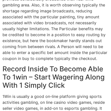
gambling area. Also, it is worth observing typically the
shortage regarding image broadcasts, reducing
associated with the particular painting, tiny amount
associated with video broadcasts, not necessarily
usually higher limitations. The Particular benefits may
be credited to become in a position to easy routing by
existence, but here the bookmaker hardly stands out
coming from between rivals. A Person will need to be
able to enter a specific bet amount inside the particular
coupon in buy to complete typically the checkout.
Record Inside To Become Able
To 1win – Start Wagering Along
With 1 Simply Click
1Win is usually a good on-line platform giving sports
activities gambling, on line casino video games, reside
seller video games, in add-on to esports gambling. It