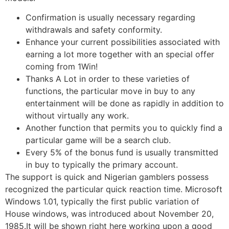
Confirmation is usually necessary regarding
withdrawals and safety conformity.
Enhance your current possibilities associated with
earning a lot more together with an special offer
coming from 1Win!
Thanks A Lot in order to these varieties of
functions, the particular move in buy to any
entertainment will be done as rapidly in addition to
without virtually any work.
Another function that permits you to quickly find a
particular game will be a search club.
Every 5% of the bonus fund is usually transmitted
in buy to typically the primary account.
The support is quick and Nigerian gamblers possess
recognized the particular quick reaction time. Microsoft
Windows 1.01, typically the first public variation of
House windows, was introduced about November 20,
1985.It will be shown right here working upon a good