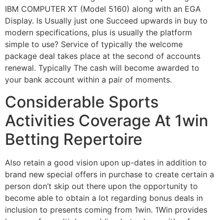
IBM COMPUTER XT (Model 5160) along with an EGA
Display. Is Usually just one Succeed upwards in buy to
modern specifications, plus is usually the platform
simple to use? Service of typically the welcome
package deal takes place at the second of accounts
renewal. Typically The cash will become awarded to
your bank account within a pair of moments.
Considerable Sports
Activities Coverage At 1win
Betting Repertoire
Also retain a good vision upon up-dates in addition to
brand new special offers in purchase to create certain a
person don’t skip out there upon the opportunity to
become able to obtain a lot regarding bonus deals in
inclusion to presents coming from 1win. 1Win provides