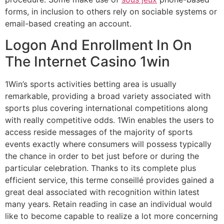
forms, in inclusion to others rely on sociable systems or
email-based creating an account.
Logon And Enrollment In On
The Internet Casino 1win
1Win’s sports activities betting area is usually
remarkable, providing a broad variety associated with
sports plus covering international competitions along
with really competitive odds. 1Win enables the users to
access reside messages of the majority of sports
events exactly where consumers will possess typically
the chance in order to bet just before or during the
particular celebration. Thanks to its complete plus
efficient service, this terme conseillé provides gained a
great deal associated with recognition within latest
many years. Retain reading in case an individual would
like to become capable to realize a lot more concerning