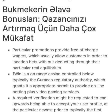
Bukmekerin Əlavə
Bonusları: Qazancınızı
Artırmaq Üçün Daha Çox
Mükafat
Particular promotions provide free of charge
wagers, which usually allow customers in order to
location bets with out deducting through their
particular real equilibrium.
1Win is a on range casino controlled below
typically the Curacao regulatory authority, which
grants it a appropriate permit to provide on-line
betting plus video gaming services.
A required verification might be requested to end
upwards being able to accept your user profile, at
the particular newest prior to typically the first