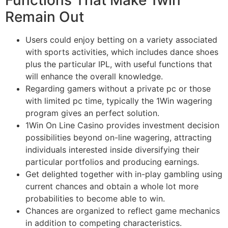
Remain Out
Users could enjoy betting on a variety associated
with sports activities, which includes dance shoes
plus the particular IPL, with useful functions that
will enhance the overall knowledge.
Regarding gamers without a private pc or those
with limited pc time, typically the 1Win wagering
program gives an perfect solution.
1Win On Line Casino provides investment decision
possibilities beyond on-line wagering, attracting
individuals interested inside diversifying their
particular portfolios and producing earnings.
Get delighted together with in-play gambling using
current chances and obtain a whole lot more
probabilities to become able to win.
Chances are organized to reflect game mechanics
in addition to competing characteristics.