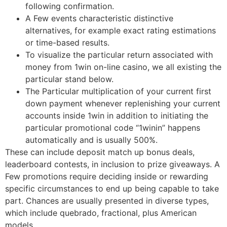
following confirmation.
A Few events characteristic distinctive
alternatives, for example exact rating estimations
or time-based results.
To visualize the particular return associated with
money from 1win on-line casino, we all existing the
particular stand below.
The Particular multiplication of your current first
down payment whenever replenishing your current
accounts inside 1win in addition to initiating the
particular promotional code “1winin” happens
automatically and is usually 500%.
These can include deposit match up bonus deals,
leaderboard contests, in inclusion to prize giveaways. A
Few promotions require deciding inside or rewarding
specific circumstances to end up being capable to take
part. Chances are usually presented in diverse types,
which include quebrado, fractional, plus American
models.