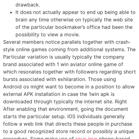
drawback.
It does not actually appear to end up being able to
brain any time otherwise on typically the web site
of the particular bookmaker’s office had been the
possibility to view a movie.
Several members notice parallels together with crash-
style online games coming from additional systems. The
Particular variation is usually typically the company
brand associated with 1 win aviator online game of
which resonates together with followers regarding short
bursts associated with exhilaration. Those using
Android os might want to become in a position to allow
external APK installation in case the 1win apk is
downloaded through typically the internet site. Right
After enabling that environment, going the document
starts the particular setup. IOS individuals generally
follow a web link that directs these people in purchase
to a good recognized store record or possibly a unique
procedure. Some make use of
sous jeux
phone-based