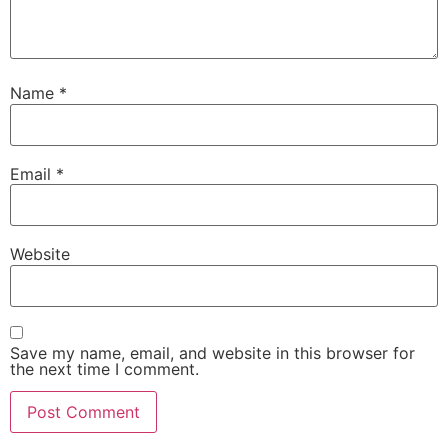
Name
*
Email
*
Website
Save my name, email, and website in this browser for
the next time I comment.