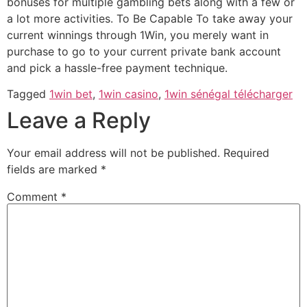
bonuses for multiple gambling bets along with a few or
a lot more activities. To Be Capable To take away your
current winnings through 1Win, you merely want in
purchase to go to your current private bank account
and pick a hassle-free payment technique.
Tagged
1win bet
,
1win casino
,
1win sénégal télécharger
Leave a Reply
Your email address will not be published.
Required
fields are marked
*
Comment
*