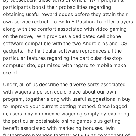
participants boost their probabilities regarding
obtaining useful reward codes before they attain their
own service restrict. To Be In A Position To offer players
along with the comfort associated with video gaming
on the move, 1Win provides a dedicated cell phone
software compatible with the two Android os and iOS
gadgets. The Particular software reproduces all the
particular features regarding the particular desktop
computer site, optimized with regard to mobile make
use of.
Under, all of us describe the diverse sorts associated
with wagers a person could place about our own
program, together along with useful suggestions in buy
to improve your current betting method. Once logged
in, users may commence wagering simply by exploring
the particular obtainable online games plus getting
benefit associated with marketing bonuses. 1win
furthermore provides fantasy activity as component of