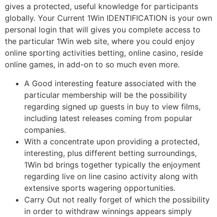
gives a protected, useful knowledge for participants
globally. Your Current 1Win IDENTIFICATION is your own
personal login that will gives you complete access to
the particular 1Win web site, where you could enjoy
online sporting activities betting, online casino, reside
online games, in add-on to so much even more.
A Good interesting feature associated with the
particular membership will be the possibility
regarding signed up guests in buy to view films,
including latest releases coming from popular
companies.
With a concentrate upon providing a protected,
interesting, plus different betting surroundings,
1Win bd brings together typically the enjoyment
regarding live on line casino activity along with
extensive sports wagering opportunities.
Carry Out not really forget of which the possibility
in order to withdraw winnings appears simply