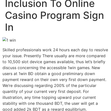
Inclusion To Online
Casino Program Sign
In
Skilled professionals work 24 hours each day to resolve
your issue. Presently There usually are more compared
to 10,500 slot device games available, thus let’s briefly
discuss concerning the accessible 1win games. New
users at 1win BD obtain a good preliminary down
payment reward on their own very first down payment.
We’re discussing regarding 200% of the particular
quantity of your current very first deposit. For
illustration, any time topping upward your current
stability with one thousand BDT, the user will get a
good added 2k BDT as a reward equilibrium.