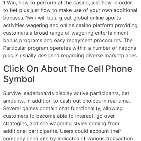
1 Win, how to perform at the casino, just how in order
to bet plus just how to make use of your own additional
bonuses. 1win will be a great global online sports
activities wagering and online casino platform providing
customers a broad range of wagering entertainment,
bonus programs and easy repayment procedures. The
Particular program operates within a number of nations
plus is usually designed regarding diverse marketplaces.
Click On About The Cell Phone
Symbol
Survive leaderboards display active participants, bet
amounts, in addition to cash-out choices in real time.
Several games contain chat functionality, allowing
customers to become able to interact, go over
strategies, and see wagering styles coming from
additional participants. Users could account their
company accounts by indicates of various transaction