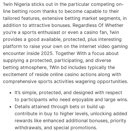
1win Nigeria sticks out in the particular competing on-
line betting room thanks to become capable to their
tailored features, extensive betting market segments, in
addition to attractive bonuses. Regardless Of Whether
you’re a sports enthusiast or even a casino fan, 1win
provides a good available, protected, plus interesting
platform to raise your own on the internet video gaming
encounter inside 2025. Together With a focus about
supplying a protected, participating, and diverse
betting atmosphere, 1Win bd includes typically the
excitement of reside online casino actions along with
comprehensive sports activities wagering opportunities.
It’s simple, protected, and designed with respect
to participants who need enjoyable and large wins.
Details attained through bets or build up
contribute in buy to higher levels, unlocking added
rewards like enhanced additional bonuses, priority
withdrawals, and special promotions.