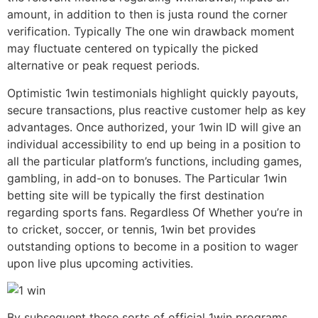
amount, in addition to then is justa round the corner
verification. Typically The one win drawback moment
may fluctuate centered on typically the picked
alternative or peak request periods.
Optimistic 1win testimonials highlight quickly payouts,
secure transactions, plus reactive customer help as key
advantages. Once authorized, your 1win ID will give an
individual accessibility to end up being in a position to
all the particular platform’s functions, including games,
gambling, in add-on to bonuses. The Particular 1win
betting site will be typically the first destination
regarding sports fans. Regardless Of Whether you’re in
to cricket, soccer, or tennis, 1win bet provides
outstanding options to become in a position to wager
upon live plus upcoming activities.
By subsequent these sorts of official 1win programs,