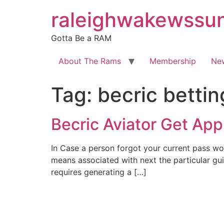
Skip
raleighwakewssu
to
content
Gotta Be a RAM
About The Rams
Membership
Ne
Tag:
becric betti
Becric Aviator Get App
In Case a person forgot your current pass wor
means associated with next the particular guid
requires generating a […]