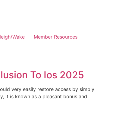
leigh/Wake
Member Resources
clusion To Ios 2025
could very easily restore access by simply
ly, it is known as a pleasant bonus and