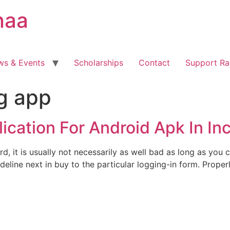
naa
ws & Events
Scholarships
Contact
Support Ra
ng app
lication For Android Apk In In
d, it is usually not necessarily as well bad as long as you 
eline next in buy to the particular logging-in form. Proper