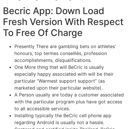
Becric App: Down Load
Fresh Version With Respect
To Free Of Charge
Presently There are gambling bets on athletes’
honours, top termes conseillés, profession
accomplishments, disqualifications.
One More thing that will BeCric is usually
especially happy associated with will be their
particular “Warmest support support” (as
marketed upon their particular website).
A Person usually are today a customer associated
with the particular program plus have got access
to all accessible services.
Installing typically the BeCric cell phone app
regarding Android is usually not a hassle.