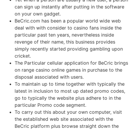
can sign up instantly after putting in the software
on your own gadget.
BeCric.com has been a popular world wide web
deal with with consider to casino fans inside the
particular past ten years, nevertheless inside
revenge of their name, this business provides
simply recently started providing gambling upon
cricket.
The Particular cellular application for BeCric brings
on range casino online games in purchase to the
disposal associated with users.
To maintain up to time together with typically the
latest in inclusion to most up dated promo codes,
go to typically the website plus adhere to in the
particular Promo code segment.
To carry out this about your own computer, visit
the established web site associated with the
BeCric platform plus browse straight down the