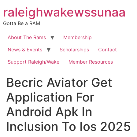
Skip
raleighwakewssunaa
to
content
Gotta Be a RAM
About The Rams
Membership
News & Events
Scholarships
Contact
Support Raleigh/Wake
Member Resources
Becric Aviator Get
Application For
Android Apk In
Inclusion To Ios 2025