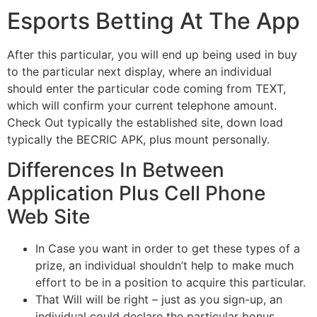
Esports Betting At The App
After this particular, you will end up being used in buy
to the particular next display, where an individual
should enter the particular code coming from TEXT,
which will confirm your current telephone amount.
Check Out typically the established site, down load
typically the BECRIC APK, plus mount personally.
Differences In Between
Application Plus Cell Phone
Web Site
In Case you want in order to get these types of a
prize, an individual shouldn’t help to make much
effort to be in a position to acquire this particular.
That Will will be right – just as you sign-up, an
individual could declare the particular bonus