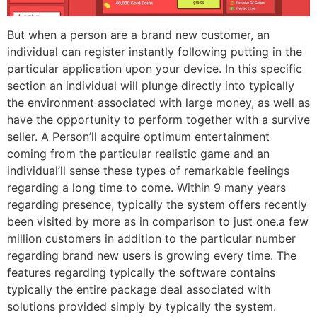
But when a person are a brand new customer, an
individual can register instantly following putting in the
particular application upon your device. In this specific
section an individual will plunge directly into typically
the environment associated with large money, as well as
have the opportunity to perform together with a survive
seller. A Person’ll acquire optimum entertainment
coming from the particular realistic game and an
individual’ll sense these types of remarkable feelings
regarding a long time to come. Within 9 many years
regarding presence, typically the system offers recently
been visited by more as in comparison to just one.a few
million customers in addition to the particular number
regarding brand new users is growing every time. The
features regarding typically the software contains
typically the entire package deal associated with
solutions provided simply by typically the system.