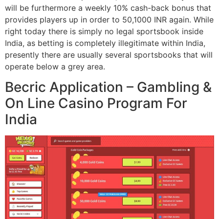
will be furthermore a weekly 10% cash-back bonus that
provides players up in order to 50,1000 INR again. While
right today there is simply no legal sportsbook inside
India, as betting is completely illegitimate within India,
presently there are usually several sportsbooks that will
operate below a grey area.
Becric Application – Gambling &
On Line Casino Program For
India