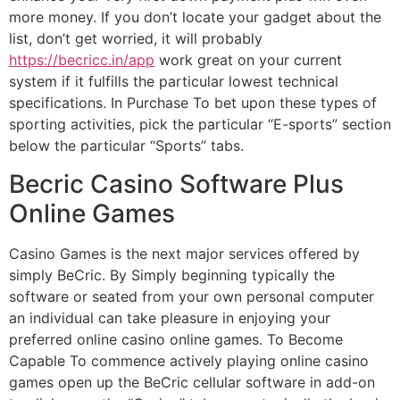
more money. If you don’t locate your gadget about the
list, don’t get worried, it will probably
https://becricc.in/app
work great on your current
system if it fulfills the particular lowest technical
specifications. In Purchase To bet upon these types of
sporting activities, pick the particular “E-sports” section
below the particular “Sports” tabs.
Becric Casino Software Plus
Online Games
Casino Games is the next major services offered by
simply BeCric. By Simply beginning typically the
software or seated from your own personal computer
an individual can take pleasure in enjoying your
preferred online casino online games. To Become
Capable To commence actively playing online casino
games open up the BeCric cellular software in add-on