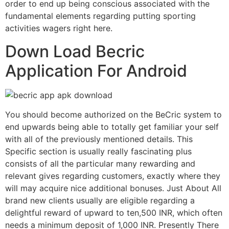
order to end up being conscious associated with the
fundamental elements regarding putting sporting
activities wagers right here.
Down Load Becric
Application For Android
You should become authorized on the BeCric system to
end upwards being able to totally get familiar your self
with all of the previously mentioned details. This
Specific section is usually really fascinating plus
consists of all the particular many rewarding and
relevant gives regarding customers, exactly where they
will may acquire nice additional bonuses. Just About All
brand new clients usually are eligible regarding a
delightful reward of upward to ten,500 INR, which often
needs a minimum deposit of 1,000 INR. Presently There