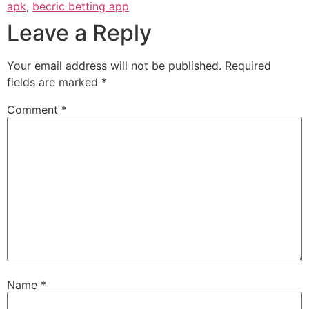
apk
,
becric betting app
Leave a Reply
Your email address will not be published.
Required
fields are marked
*
Comment
*
Name
*