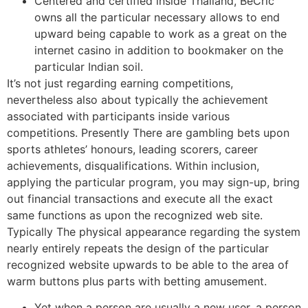
Centered and certified inside Thailand, BeCric
owns all the particular necessary allows to end
upward being capable to work as a great on the
internet casino in addition to bookmaker on the
particular Indian soil.
It’s not just regarding earning competitions,
nevertheless also about typically the achievement
associated with participants inside various
competitions. Presently There are gambling bets upon
sports athletes’ honours, leading scorers, career
achievements, disqualifications. Within inclusion,
applying the particular program, you may sign-up, bring
out financial transactions and execute all the exact
same functions as upon the recognized web site.
Typically The physical appearance regarding the system
nearly entirely repeats the design of the particular
recognized website upwards to be able to the area of
warm buttons plus parts with betting amusement.
Yet when a person are usually a new user, a person