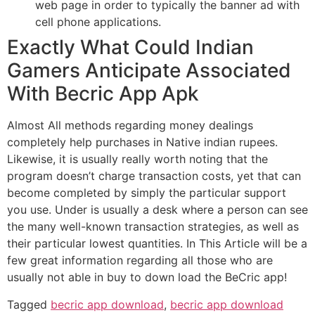
web page in order to typically the banner ad with
cell phone applications.
Exactly What Could Indian
Gamers Anticipate Associated
With Becric App Apk
Almost All methods regarding money dealings
completely help purchases in Native indian rupees.
Likewise, it is usually really worth noting that the
program doesn’t charge transaction costs, yet that can
become completed by simply the particular support
you use. Under is usually a desk where a person can see
the many well-known transaction strategies, as well as
their particular lowest quantities. In This Article will be a
few great information regarding all those who are
usually not able in buy to down load the BeCric app!
Tagged
becric app download
,
becric app download