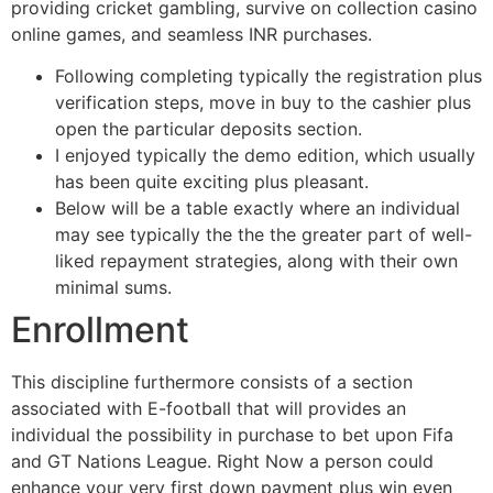
providing cricket gambling, survive on collection casino
online games, and seamless INR purchases.
Following completing typically the registration plus
verification steps, move in buy to the cashier plus
open the particular deposits section.
I enjoyed typically the demo edition, which usually
has been quite exciting plus pleasant.
Below will be a table exactly where an individual
may see typically the the the greater part of well-
liked repayment strategies, along with their own
minimal sums.
Enrollment
This discipline furthermore consists of a section
associated with E-football that will provides an
individual the possibility in purchase to bet upon Fifa
and GT Nations League. Right Now a person could
enhance your very first down payment plus win even