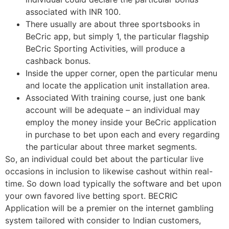
associated with INR 100.
There usually are about three sportsbooks in
BeCric app, but simply 1, the particular flagship
BeCric Sporting Activities, will produce a
cashback bonus.
Inside the upper corner, open the particular menu
and locate the application unit installation area.
Associated With training course, just one bank
account will be adequate – an individual may
employ the money inside your BeCric application
in purchase to bet upon each and every regarding
the particular about three market segments.
So, an individual could bet about the particular live
occasions in inclusion to likewise cashout within real-
time. So down load typically the software and bet upon
your own favored live betting sport. BECRIC
Application will be a premier on the internet gambling
system tailored with consider to Indian customers,