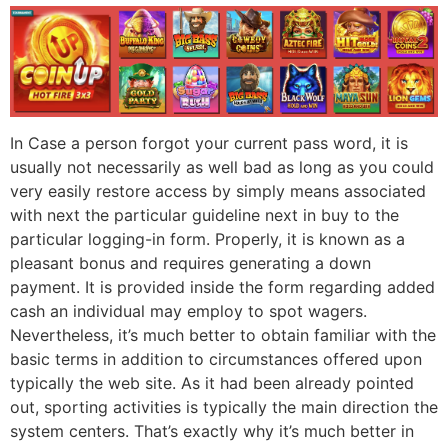
In Case a person forgot your current pass word, it is
usually not necessarily as well bad as long as you could
very easily restore access by simply means associated
with next the particular guideline next in buy to the
particular logging-in form. Properly, it is known as a
pleasant bonus and requires generating a down
payment. It is provided inside the form regarding added
cash an individual may employ to spot wagers.
Nevertheless, it’s much better to obtain familiar with the
basic terms in addition to circumstances offered upon
typically the web site. As it had been already pointed
out, sporting activities is typically the main direction the
system centers. That’s exactly why it’s much better in