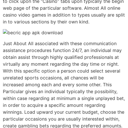
to click upon the “Casino” tabs upon typically the begin
web page of the particular software. Almost All online
casino video games in addition to types usually are split
in to various sections by their own kind.
Just About All associated with these communication
assistance procedures function 24/7, an individual may
obtain assist through highly qualified professionals at
virtually any moment regarding the day time or night.
With this specific option a person could select several
unrelated sports occasions, all chances will be
increased among each and every some other. This
Particular gives an individual typically the possibility,
within case regarding at minimum a single unplayed bet,
in order to acquire a specific amount regarding
winnings. Load upward your current budget, choose the
particular occasions you are usually interested within,
create gambling bets regarding the preferred amounts.